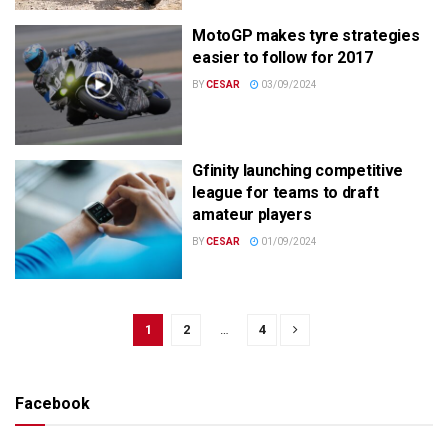
MotoGP makes tyre strategies
easier to follow for 2017
BY
CESAR
03/09/2024
Gfinity launching competitive
league for teams to draft
amateur players
BY
CESAR
01/09/2024
1
2
…
4
Facebook