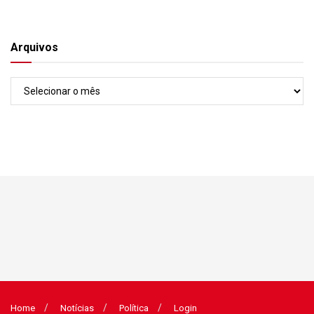
Arquivos
Arquivos
Home
Notícias
Política
Login