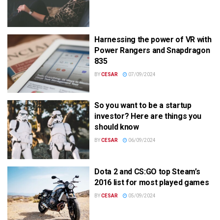
Harnessing the power of VR with
Power Rangers and Snapdragon
835
BY
CESAR
07/09/2024
So you want to be a startup
investor? Here are things you
should know
BY
CESAR
06/09/2024
Dota 2 and CS:GO top Steam’s
2016 list for most played games
BY
CESAR
05/09/2024