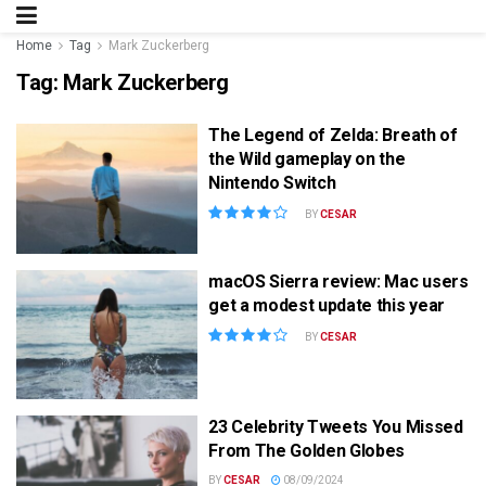
Home
Tag
Mark Zuckerberg
Tag:
Mark Zuckerberg
The Legend of Zelda: Breath of
the Wild gameplay on the
Nintendo Switch
BY
CESAR
macOS Sierra review: Mac users
get a modest update this year
BY
CESAR
23 Celebrity Tweets You Missed
From The Golden Globes
BY
CESAR
08/09/2024