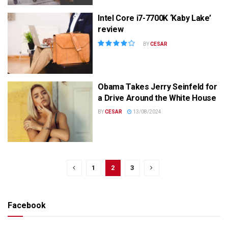
Intel Core i7-7700K ‘Kaby Lake’
review
BY
CESAR
Obama Takes Jerry Seinfeld for
a Drive Around the White House
BY
CESAR
13/08/2024
1
2
3
Facebook