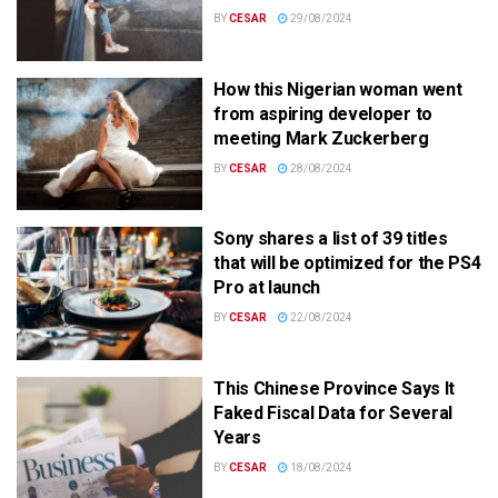
BY
CESAR
29/08/2024
How this Nigerian woman went
from aspiring developer to
meeting Mark Zuckerberg
BY
CESAR
28/08/2024
Sony shares a list of 39 titles
that will be optimized for the PS4
Pro at launch
BY
CESAR
22/08/2024
This Chinese Province Says It
Faked Fiscal Data for Several
Years
BY
CESAR
18/08/2024