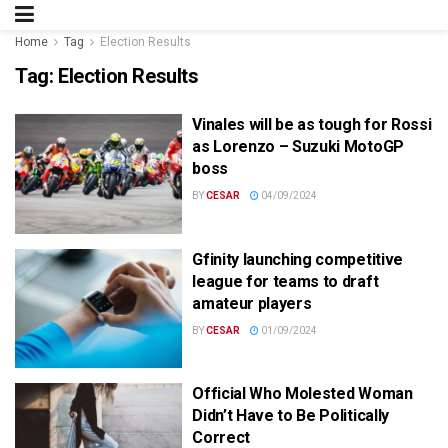
Home
Tag
Election Results
Tag:
Election Results
Vinales will be as tough for Rossi
as Lorenzo – Suzuki MotoGP
boss
BY
CESAR
04/09/2024
Gfinity launching competitive
league for teams to draft
amateur players
BY
CESAR
01/09/2024
Official Who Molested Woman
Didn’t Have to Be Politically
Correct