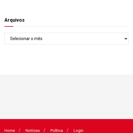
Arquivos
Arquivos
Home
Notícias
Política
Login